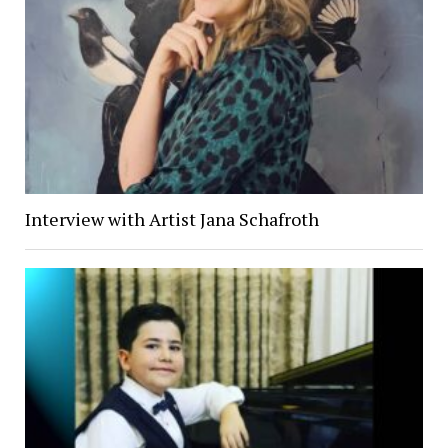
Interview with Artist Jana Schafroth