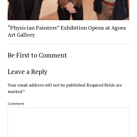
“Physician Painters” Exhibition Opens at Agora
Art Gallery
Be First to Comment
Leave a Reply
Your email address will not be published.
Required fields are
marked
*
Comment