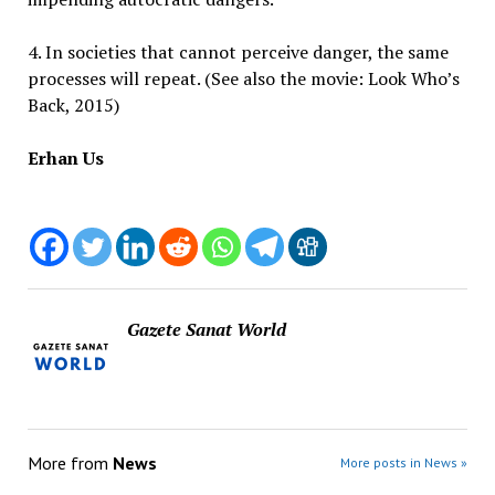
4. In societies that cannot perceive danger, the same
processes will repeat. (See also the movie: Look Who’s
Back, 2015)
Erhan Us
Gazete Sanat World
More from
News
More posts in News »