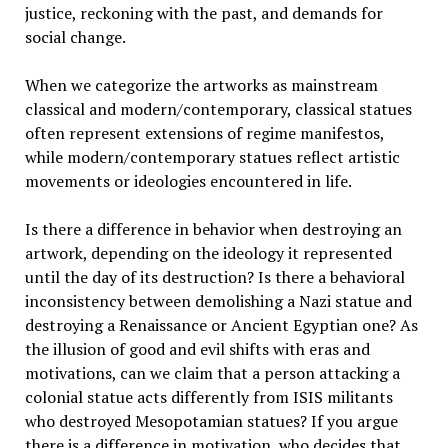
justice, reckoning with the past, and demands for
social change.
When we categorize the artworks as mainstream
classical and modern/contemporary, classical statues
often represent extensions of regime manifestos,
while modern/contemporary statues reflect artistic
movements or ideologies encountered in life.
Is there a difference in behavior when destroying an
artwork, depending on the ideology it represented
until the day of its destruction? Is there a behavioral
inconsistency between demolishing a Nazi statue and
destroying a Renaissance or Ancient Egyptian one? As
the illusion of good and evil shifts with eras and
motivations, can we claim that a person attacking a
colonial statue acts differently from ISIS militants
who destroyed Mesopotamian statues? If you argue
there is a difference in motivation, who decides that