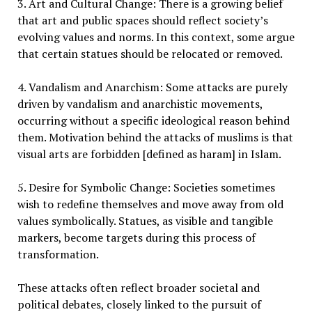
3. Art and Cultural Change: There is a growing belief
that art and public spaces should reflect society’s
evolving values and norms. In this context, some argue
that certain statues should be relocated or removed.
4. Vandalism and Anarchism: Some attacks are purely
driven by vandalism and anarchistic movements,
occurring without a specific ideological reason behind
them. Motivation behind the attacks of muslims is that
visual arts are forbidden [defined as haram] in Islam.
5. Desire for Symbolic Change: Societies sometimes
wish to redefine themselves and move away from old
values symbolically. Statues, as visible and tangible
markers, become targets during this process of
transformation.
These attacks often reflect broader societal and
political debates, closely linked to the pursuit of