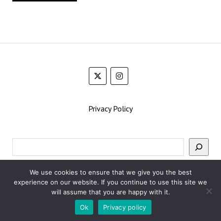
Privacy Policy
Search
We use cookies to ensure that we give you the best
experience on our website. If you continue to use this site we
will assume that you are happy with it.
Ok
Privacy policy
Mission News Theme
by Compete Themes.