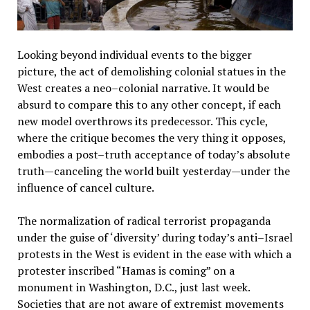
Looking beyond individual events to the bigger
picture, the act of demolishing colonial statues in the
West creates a neo–colonial narrative. It would be
absurd to compare this to any other concept, if each
new model overthrows its predecessor. This cycle,
where the critique becomes the very thing it opposes,
embodies a post–truth acceptance of today’s absolute
truth—canceling the world built yesterday—under the
influence of cancel culture.
The normalization of radical terrorist propaganda
under the guise of ‘diversity’ during today’s anti–Israel
protests in the West is evident in the ease with which a
protester inscribed “Hamas is coming” on a
monument in Washington, D.C., just last week.
Societies that are not aware of extremist movements