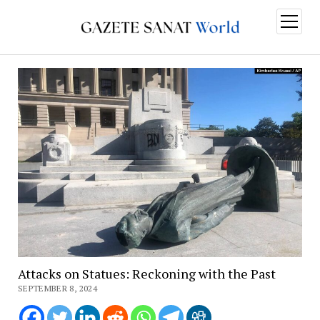
open
menu
Attacks on Statues: Reckoning with the Past
SEPTEMBER 8, 2024