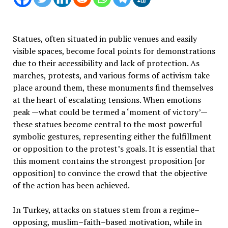
Statues, often situated in public venues and easily
visible spaces, become focal points for demonstrations
due to their accessibility and lack of protection. As
marches, protests, and various forms of activism take
place around them, these monuments find themselves
at the heart of escalating tensions. When emotions
peak —what could be termed a ‘moment of victory’—
these statues become central to the most powerful
symbolic gestures, representing either the fulfillment
or opposition to the protest’s goals. It is essential that
this moment contains the strongest proposition [or
opposition] to convince the crowd that the objective
of the action has been achieved.
In Turkey, attacks on statues stem from a regime–
opposing, muslim–faith–based motivation, while in