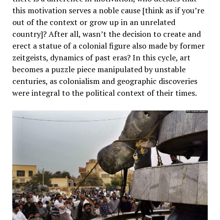
this motivation serves a noble cause [think as if you’re
out of the context or grow up in an unrelated
country]? After all, wasn’t the decision to create and
erect a statue of a colonial figure also made by former
zeitgeists, dynamics of past eras? In this cycle, art
becomes a puzzle piece manipulated by unstable
centuries, as colonialism and geographic discoveries
were integral to the political context of their times.