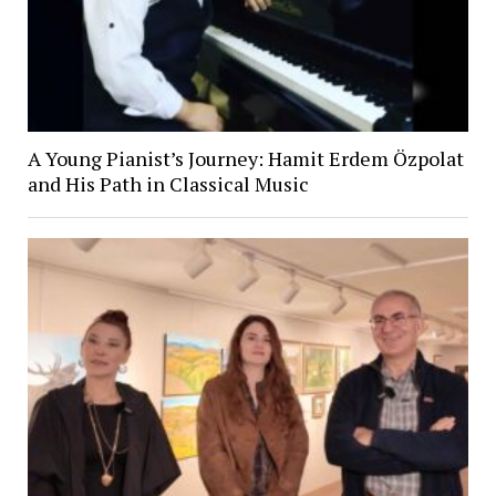
A Young Pianist’s Journey: Hamit Erdem Özpolat
and His Path in Classical Music