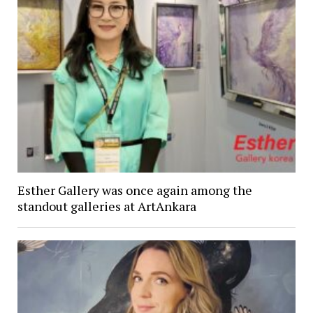
Esther Gallery was once again among the
standout galleries at ArtAnkara