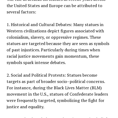
the United States and Europe can be attributed to
several factors:
1. Historical and Cultural Debates: Many statues in
Western civilizations depict figures associated with
colonialism, slavery, or oppressive regimes. These
statues are targeted because they are seen as symbols
of past injustices. Particularly during times when
racial justice movements gain momentum, these
symbols spark intense debates.
2. Social and Political Protests: Statues become
targets as part of broader socio–political concerns.
For instance, during the Black Lives Matter (BLM)
movement in the U.S., statues of Confederate leaders
were frequently targeted, symbolizing the fight for
justice and equality.