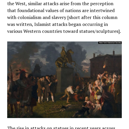
the West, similar attacks arise from the perception
that foundational values of nations are intertwined
with colonialism and slavery [short after this column
was written, Islamist attacks began occurring in
various Western countries toward statues/sculptures].
The rise in attacks on statues in recent years across