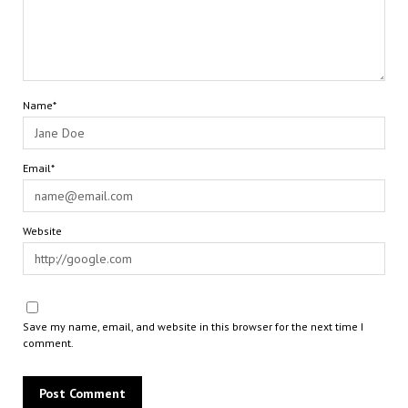
Name*
Email*
Website
Save my name, email, and website in this browser for the next time I
comment.