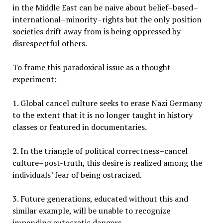
in the Middle East can be naive about belief–based–
international–minority–rights but the only position
societies drift away from is being oppressed by
disrespectful others.
To frame this paradoxical issue as a thought
experiment:
1. Global cancel culture seeks to erase Nazi Germany
to the extent that it is no longer taught in history
classes or featured in documentaries.
2. In the triangle of political correctness–cancel
culture–post-truth, this desire is realized among the
individuals’ fear of being ostracized.
3. Future generations, educated without this and
similar example, will be unable to recognize
impending autocratic dangers.