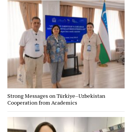
Strong Messages on Türkiye–Uzbekistan
Cooperation from Academics