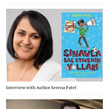
Interview with Author Serena Patel