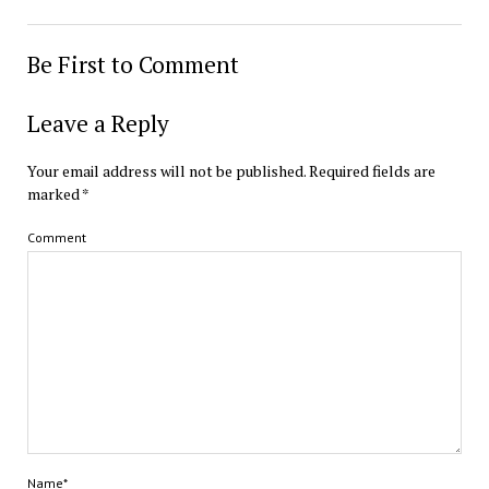
Be First to Comment
Leave a Reply
Your email address will not be published.
Required fields are
marked
*
Comment
Name*