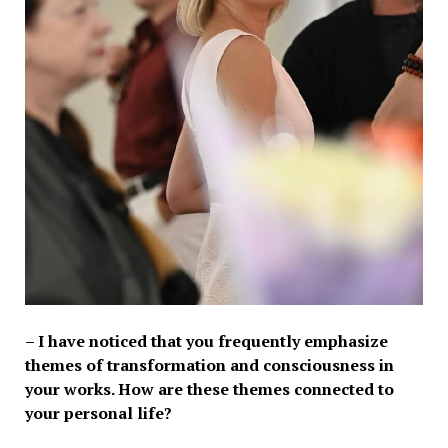
– I have noticed that you frequently emphasize
themes of transformation and consciousness in
your works. How are these themes connected to
your personal life?