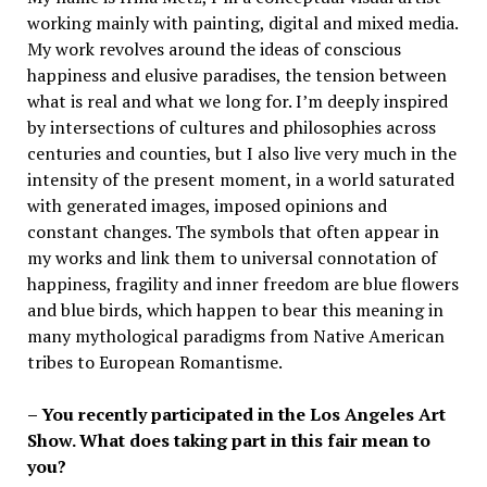
working mainly with painting, digital and mixed media.
My work revolves around the ideas of conscious
happiness and elusive paradises, the tension between
what is real and what we long for. I’m deeply inspired
by intersections of cultures and philosophies across
centuries and counties, but I also live very much in the
intensity of the present moment, in a world saturated
with generated images, imposed opinions and
constant changes. The symbols that often appear in
my works and link them to universal connotation of
happiness, fragility and inner freedom are blue flowers
and blue birds, which happen to bear this meaning in
many mythological paradigms from Native American
tribes to European Romantisme.
– You recently participated in the Los Angeles Art
Show. What does taking part in this fair mean to
you?