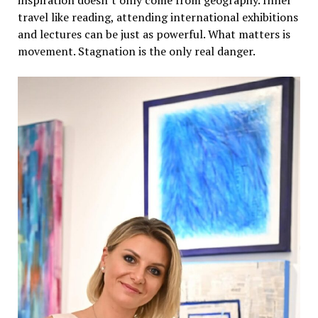
travel like reading, attending international exhibitions
and lectures can be just as powerful. What matters is
movement. Stagnation is the only real danger.