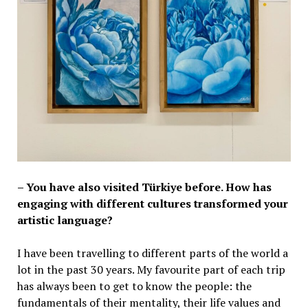
– You have also visited Türkiye before. How has
engaging with different cultures transformed your
artistic language?
I have been travelling to different parts of the world a
lot in the past 30 years. My favourite part of each trip
has always been to get to know the people: the
fundamentals of their mentality, their life values and