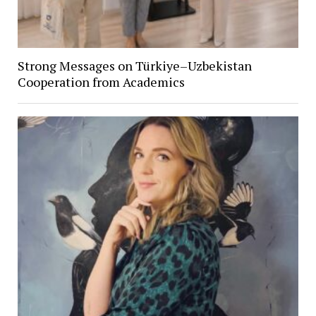
Strong Messages on Türkiye–Uzbekistan
Cooperation from Academics