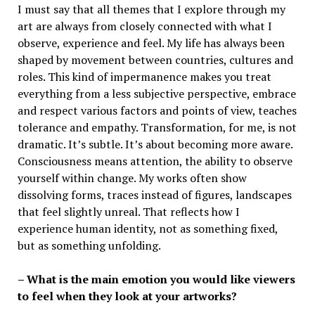
I must say that all themes that I explore through my
art are always from closely connected with what I
observe, experience and feel. My life has always been
shaped by movement between countries, cultures and
roles. This kind of impermanence makes you treat
everything from a less subjective perspective, embrace
and respect various factors and points of view, teaches
tolerance and empathy. Transformation, for me, is not
dramatic. It’s subtle. It’s about becoming more aware.
Consciousness means attention, the ability to observe
yourself within change. My works often show
dissolving forms, traces instead of figures, landscapes
that feel slightly unreal. That reflects how I
experience human identity, not as something fixed,
but as something unfolding.
– What is the main emotion you would like viewers
to feel when they look at your artworks?