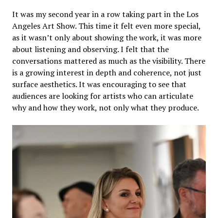
It was my second year in a row taking part in the Los
Angeles Art Show. This time it felt even more special,
as it wasn’t only about showing the work, it was more
about listening and observing. I felt that the
conversations mattered as much as the visibility. There
is a growing interest in depth and coherence, not just
surface aesthetics. It was encouraging to see that
audiences are looking for artists who can articulate
why and how they work, not only what they produce.