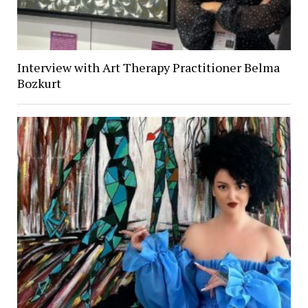
Interview with Art Therapy Practitioner Belma
Bozkurt