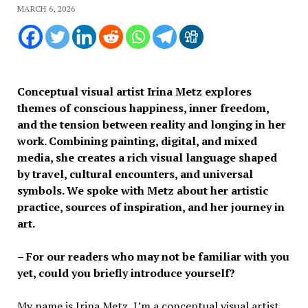
MARCH 6, 2026
Conceptual visual artist Irina Metz explores
themes of conscious happiness, inner freedom,
and the tension between reality and longing in her
work. Combining painting, digital, and mixed
media, she creates a rich visual language shaped
by travel, cultural encounters, and universal
symbols. We spoke with Metz about her artistic
practice, sources of inspiration, and her journey in
art.
– For our readers who may not be familiar with you
yet, could you briefly introduce yourself?
My name is Irina Metz, I’m a conceptual visual artist