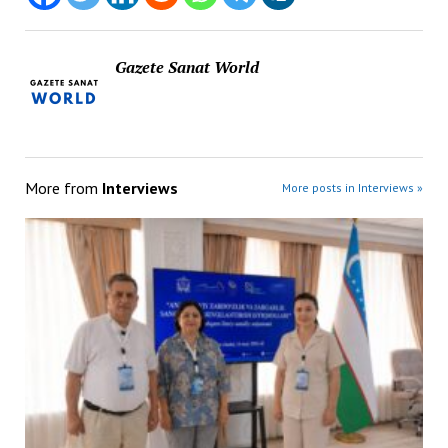
Gazete Sanat World
More from
Interviews
More posts in Interviews »