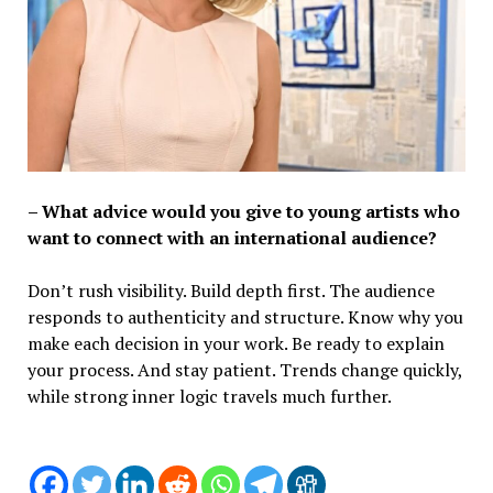
– What advice would you give to young artists who
want to connect with an international audience?
Don’t rush visibility. Build depth first. The audience
responds to authenticity and structure. Know why you
make each decision in your work. Be ready to explain
your process. And stay patient. Trends change quickly,
while strong inner logic travels much further.