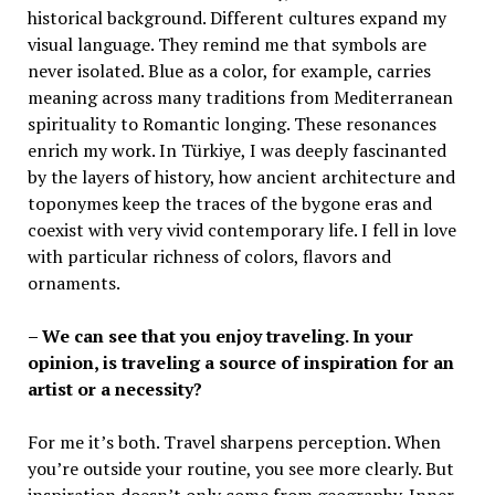
historical background. Different cultures expand my
visual language. They remind me that symbols are
never isolated. Blue as a color, for example, carries
meaning across many traditions from Mediterranean
spirituality to Romantic longing. These resonances
enrich my work. In Türkiye, I was deeply fascinanted
by the layers of history, how ancient architecture and
toponymes keep the traces of the bygone eras and
coexist with very vivid contemporary life. I fell in love
with particular richness of colors, flavors and
ornaments.
– We can see that you enjoy traveling. In your
opinion, is traveling a source of inspiration for an
artist or a necessity?
For me it’s both. Travel sharpens perception. When
you’re outside your routine, you see more clearly. But
inspiration doesn’t only come from geography. Inner