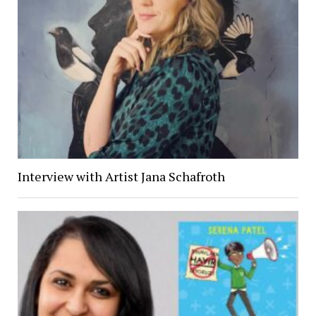
Interview with Artist Jana Schafroth