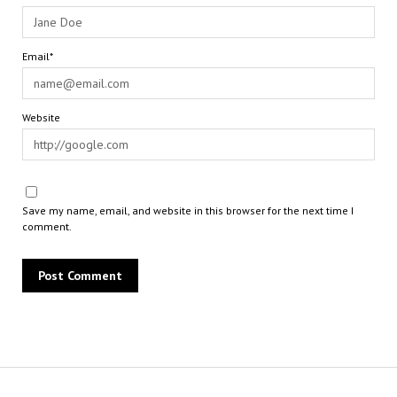
Email*
Website
Save my name, email, and website in this browser for the next time I
comment.