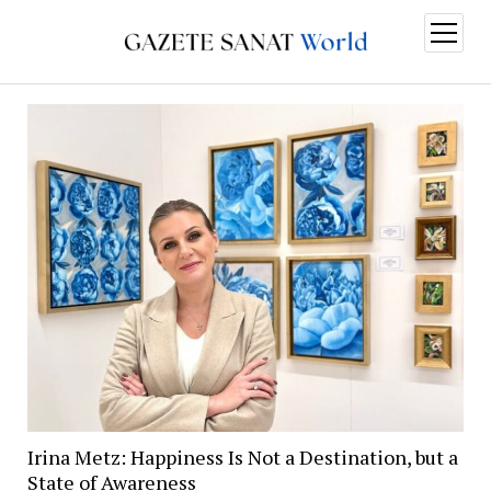
open
menu
Irina Metz: Happiness Is Not a Destination, but a
State of Awareness