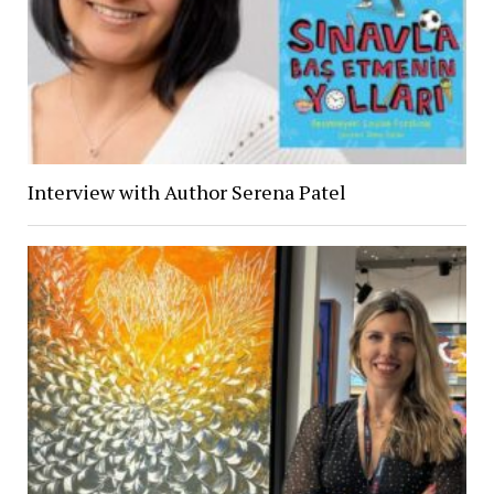
Interview with Author Serena Patel