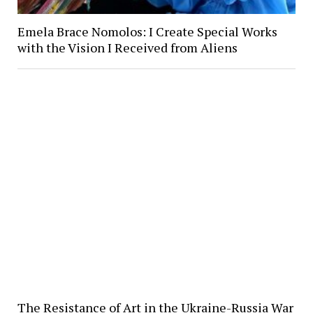
Emela Brace Nomolos: I Create Special Works
with the Vision I Received from Aliens
The Resistance of Art in the Ukraine-Russia War