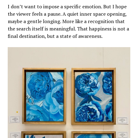
I don’t want to impose a specific emotion. But I hope
the viewer feels a pause. A quiet inner space opening,
maybe a gentle longing. More like a recognition that
the search itself is meaningful. That happiness is not a
final destination, but a state of awareness.