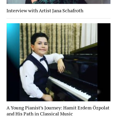
Interview with Artist Jana Schafroth
A Young Pianist’s Journey: Hamit Erdem Özpolat
and His Path in Classical Music