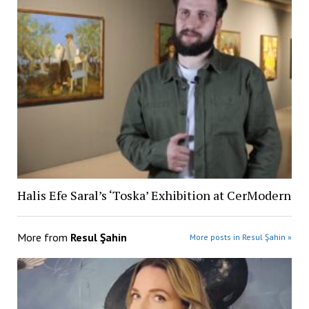
Halis Efe Saral’s ‘Toska’ Exhibition at CerModern
More from
Resul Şahin
More posts in Resul Şahin »