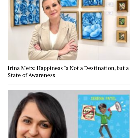
Irina Metz: Happiness Is Not a Destination, but a
State of Awareness