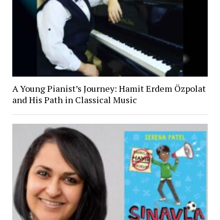
A Young Pianist’s Journey: Hamit Erdem Özpolat
and His Path in Classical Music