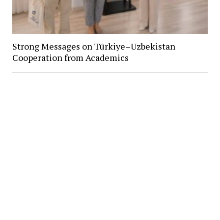
Strong Messages on Türkiye–Uzbekistan
Cooperation from Academics