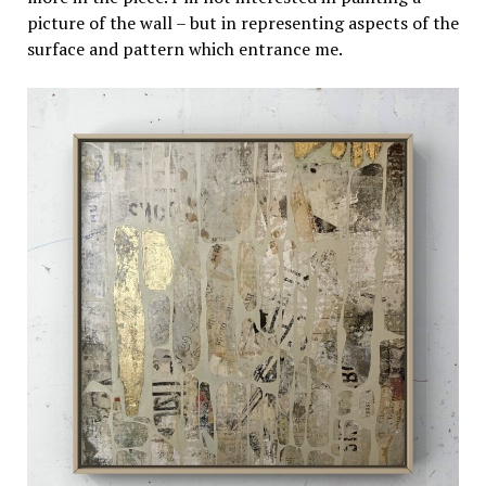
picture of the wall – but in representing aspects of the
surface and pattern which entrance me.