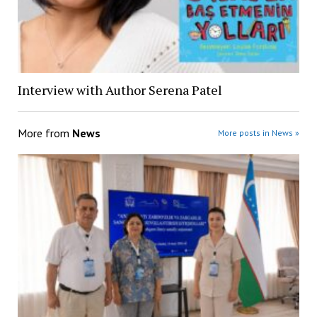
Interview with Author Serena Patel
More from
News
More posts in News »