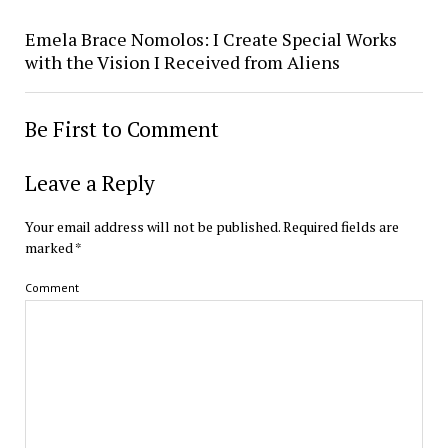
Emela Brace Nomolos: I Create Special Works
with the Vision I Received from Aliens
Be First to Comment
Leave a Reply
Your email address will not be published.
Required fields are
marked
*
Comment