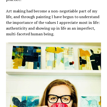
Art making had become a non-negotiable part of my
life, and through painting I have begun to understand
the importance of the values I appreciate most in life:
authenticity and showing up in life as an imperfect,
multi-faceted human being.