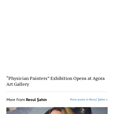
“Physician Painters” Exhibition Opens at Agora
Art Gallery
More from
Resul Şahin
More posts in Resul Şahin »