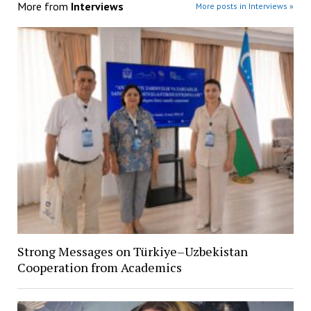
More from
Interviews
More posts in Interviews »
Strong Messages on Türkiye–Uzbekistan
Cooperation from Academics