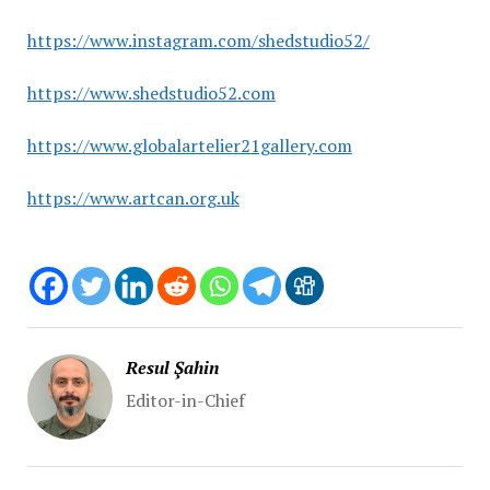
https://www.instagram.com/shedstudio52/
https://www.shedstudio52.com
https://www.globalartelier21gallery.com
https://www.artcan.org.uk
Resul Şahin
Editor-in-Chief