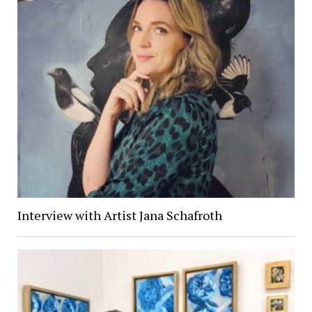
Interview with Artist Jana Schafroth