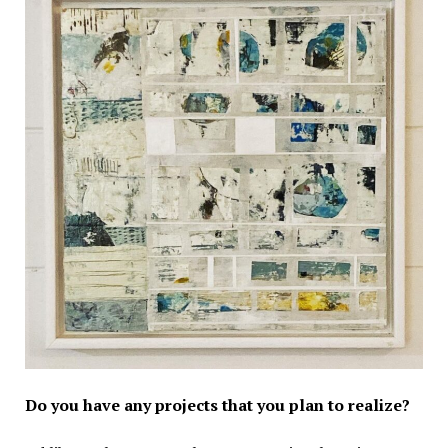
Do you have any projects that you plan to realize?