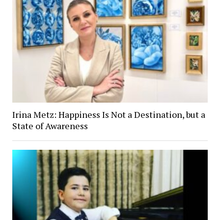
Irina Metz: Happiness Is Not a Destination, but a
State of Awareness