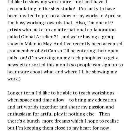
I’d like to show my work more – not just have it
accumulating in the shedstudio! I’m lucky to have
been invited to put on a show of my works in April so
I’m busy working towards that . Also, I’m one of 9
artists who make up an international collaboration
called Global Artelier 21 and we’re having a group
show in Milan in May. And I’ve recently been accepted
as a member of ArtCan so I’ll be entering their open
calls too! (I’m working on my tech phopbias to get a
newsletter sorted this month so people can sign up to
hear more about what and where I’ll be showing my
work.)
Longer term I’d like to be able to teach workshops –
when space and time allow – to bring my education
and art worlds together and share my passion and
enthusiasm for artful play if nothing else. Then
there’s a bunch more dreams which I hope to realise
but I’m keeping them close to my heart for now!