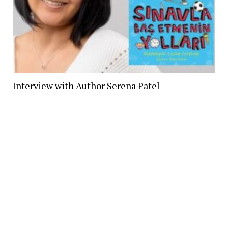
Interview with Author Serena Patel