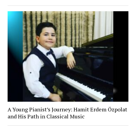
A Young Pianist’s Journey: Hamit Erdem Özpolat
and His Path in Classical Music