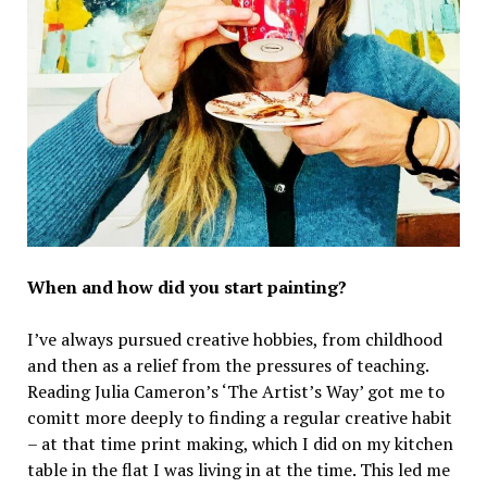
When and how did you start painting?
I’ve always pursued creative hobbies, from childhood
and then as a relief from the pressures of teaching.
Reading Julia Cameron’s ‘The Artist’s Way’ got me to
comitt more deeply to finding a regular creative habit
– at that time print making, which I did on my kitchen
table in the flat I was living in at the time. This led me