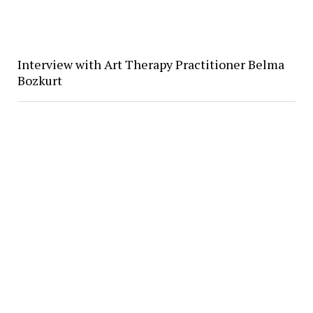
Interview with Art Therapy Practitioner Belma
Bozkurt