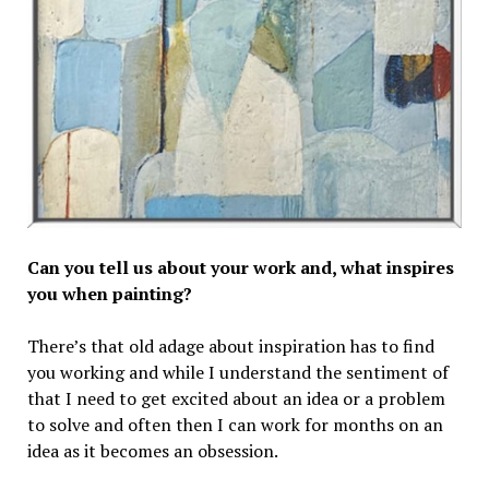
Can you tell us about your work and, what inspires
you when painting?
There’s that old adage about inspiration has to find
you working and while I understand the sentiment of
that I need to get excited about an idea or a problem
to solve and often then I can work for months on an
idea as it becomes an obsession.