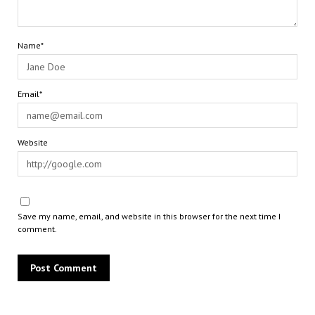
Name*
Email*
Website
Save my name, email, and website in this browser for the next time I
comment.