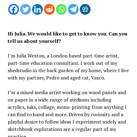
Hi Julia. We would like to get to know you. Can you
tell us about yourself?
I’m Julia Weston, a London based part-time artist,
part-time education consultant. I work out of my
shedstudio in the back garden of my home, where I live
with my partner, Pedro and aged cat, Vasco.
I’m a mixed media artist working on wood panels and
on paper in a wide range of mediums including
acrylics, inks, collage, mono-printing from anything I
can find to hand and more. Driven by curiosity and a
playful desire to follow ideas I experiment widely and
sketchbook explorations are a regular part of my
practice.