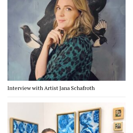
Interview with Artist Jana Schafroth