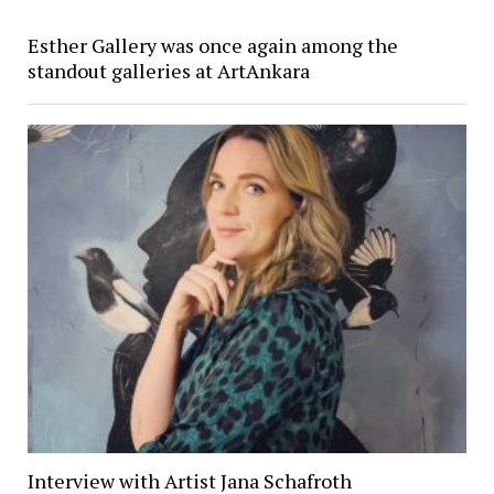
Esther Gallery was once again among the
standout galleries at ArtAnkara
Interview with Artist Jana Schafroth