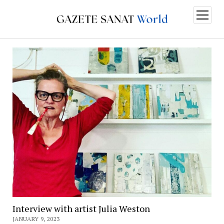
open
menu
Interview with artist Julia Weston
JANUARY 9, 2023