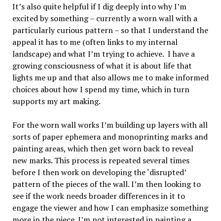
It’s also quite helpful if I dig deeply into why I’m
excited by something – currently a worn wall with a
particularly curious pattern – so that I understand the
appeal it has to me (often links to my internal
landscape) and what I’m trying to achieve. I have a
growing consciousness of what it is about life that
lights me up and that also allows me to make informed
choices about how I spend my time, which in turn
supports my art making.
For the worn wall works I’m building up layers with all
sorts of paper ephemera and monoprinting marks and
painting areas, which then get worn back to reveal
new marks. This process is repeated several times
before I then work on developing the ‘disrupted’
pattern of the pieces of the wall. I’m then looking to
see if the work needs broader differences in it to
engage the viewer and how I can emphasize something
more in the piece. I’m not interested in painting a