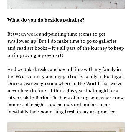
What do you do besides painting?
Between work and painting time seems to get
swallowed up! But I do make time to go to galleries
and read art books – it’s all part of the journey to keep
on improving my own art!
And we take breaks and spend time with my family in
the West country and my partner’s family in Portugal.
Once a year we go somewhere in the World that we’ve
never been before – I think this year that might be a
city break to Berlin. The buzz of being somewhere new,
immersed in sights and sounds unfamiliar to me
inevitably fuels something fresh in my art practice.