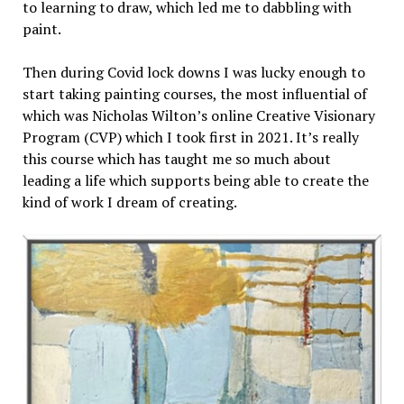
to learning to draw, which led me to dabbling with
paint.
Then during Covid lock downs I was lucky enough to
start taking painting courses, the most influential of
which was Nicholas Wilton’s online Creative Visionary
Program (CVP) which I took first in 2021. It’s really
this course which has taught me so much about
leading a life which supports being able to create the
kind of work I dream of creating.